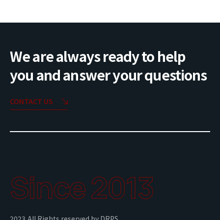
We are always ready to help
you and answer your questions
CONTACT US
Since 2013
2023,All Rights reserved by DRPS