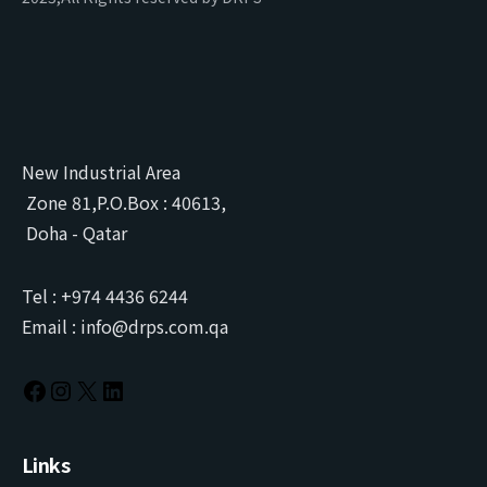
New Industrial Area
Zone 81,P.O.Box : 40613,
Doha - Qatar
Tel : +974 4436 6244
Email : info@drps.com.qa
Links