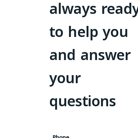
always read
to help you
and answer
your
questions
Phone