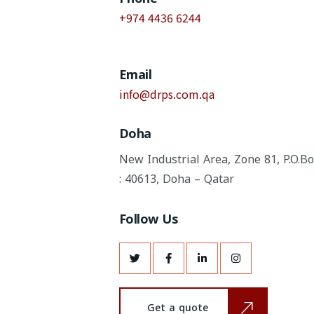
+974 4436 6244
Email
info@drps.com.qa
Doha
New Industrial Area, Zone 81,
P.O.B
: 40613, Doha – Qatar
Follow Us
Get a quote