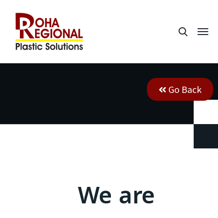
Go Back
We are