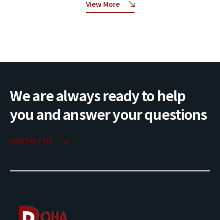
View More
We are always ready to help
you and answer your questions
CONTACT US