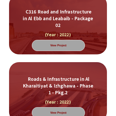
C316 Road and Infrastructure
in Al Ebb and Leabaib - Package
02
(Year : 2022)
View Project
Roads & Infrastructure in Al
Kharaitiyat & Izhghawa - Phase
1 - Pkg.2
(Year : 2022)
View Project