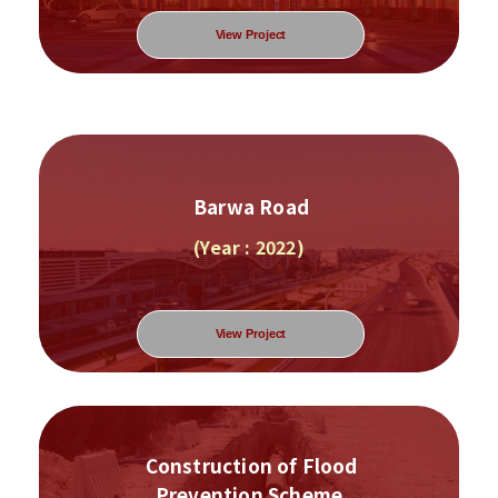
View Project
Barwa Road
(Year : 2022)
View Project
Construction of Flood
Prevention Scheme