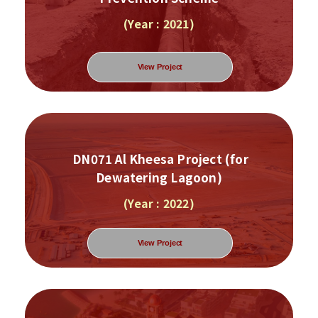
(Year : 2021)
View Project
DN071 Al Kheesa Project (for
Dewatering Lagoon)
(Year : 2022)
View Project