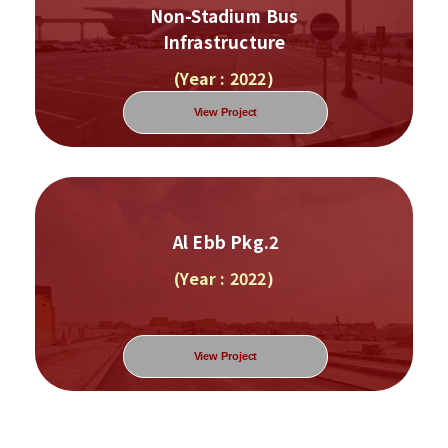
Non-Stadium Bus
Infrastructure
(Year : 2022)
View Project
Al Ebb Pkg.2
(Year : 2022)
View Project