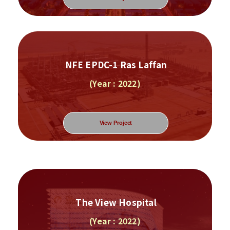
NFE EPDC-1 Ras Laffan
(Year : 2022)
View Project
The View Hospital
(Year : 2022)