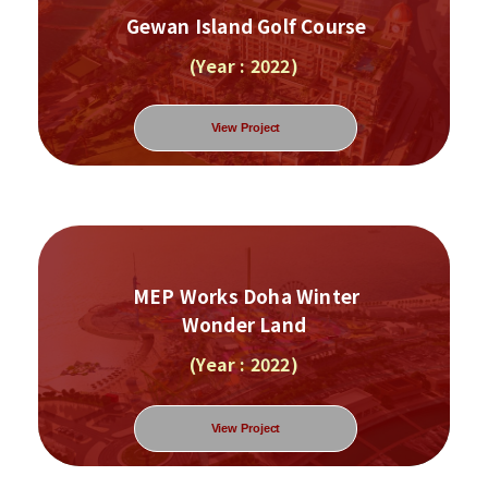
Gewan Island Golf Course
(Year : 2022)
View Project
MEP Works Doha Winter
Wonder Land
(Year : 2022)
View Project