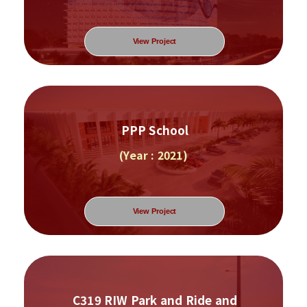
View Project
PPP School
(Year : 2021)
View Project
C319 RIW Park and Ride and