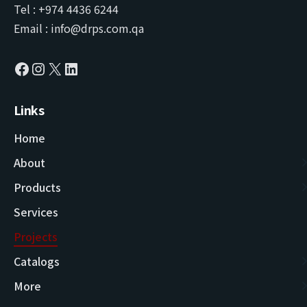
Tel : +974 4436 6244
Email : info@drps.com.qa
Links
Home
About
Products
Services
Projects
Catalogs
More