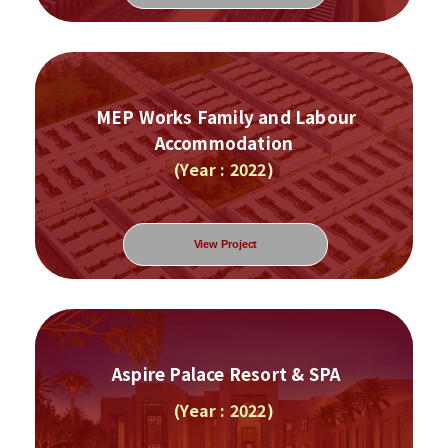
MEP Works Family and Labour
Accommodation
(Year : 2022)
View Project
Aspire Palace Resort & SPA
(Year : 2022)