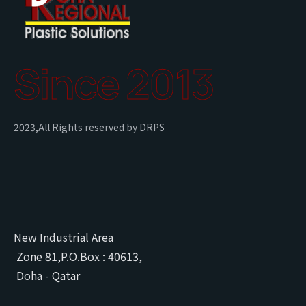
Since 2013
2023,All Rights reserved by DRPS
New Industrial Area
Zone 81,P.O.Box : 40613,
Doha - Qatar