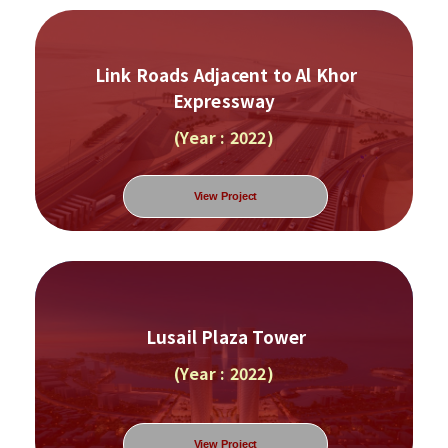
Link Roads Adjacent to Al Khor
Expressway
(Year : 2022)
View Project
Lusail Plaza Tower
(Year : 2022)
View Project