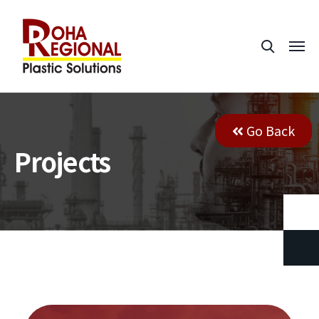
Go Back
Projects