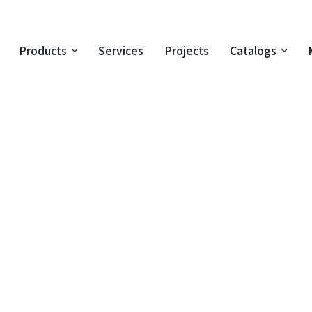
Products
Services
Projects
Catalogs
Special 
product