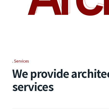
Services
We provide archite
services