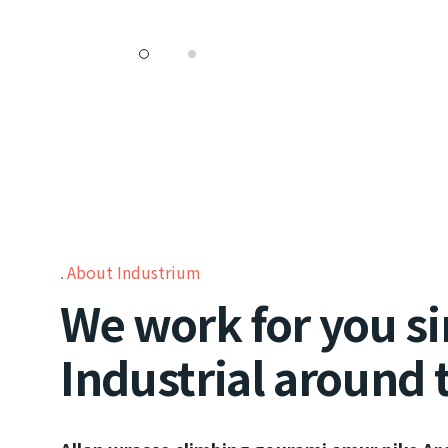
About Industrium
We work for you si
Industrial around 