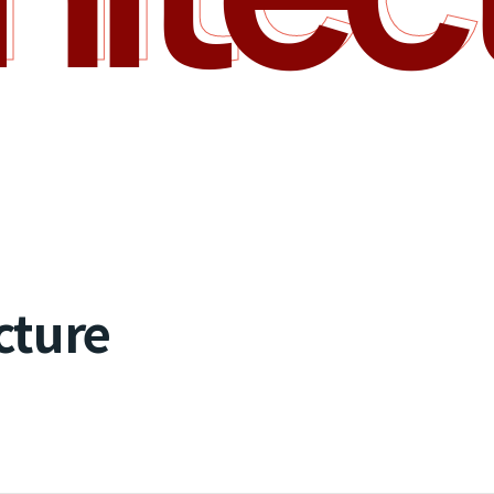
cture