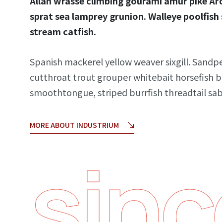
Allan wrasse climbing gourami amur pike Arc
sprat sea lamprey grunion. Walleye poolfish
stream catfish.
Spanish mackerel yellow weaver sixgill. Sandpe
cutthroat trout grouper whitebait horsefish b
smoothtongue, striped burrfish threadtail sa
MORE ABOUT INDUSTRIUM
sinc