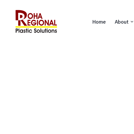
Home
About