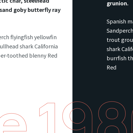
tic char, steelhead
grunion.
 sand goby butterfly ray
Spanish ma
Sandperch 
rch flyingfish yellowfin
trout grou
ullhead shark California
shark Cali
ber-toothed blenny Red
burrfish t
Red
e 19