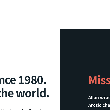
nce 1980.
Mis
the world.
Allan wra
Arctic cha