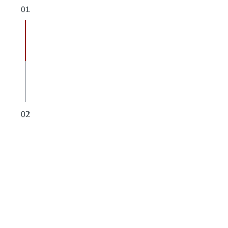
01
02