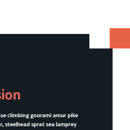
sion
sse climbing gourami amur pike
r, steelhead sprat sea lamprey