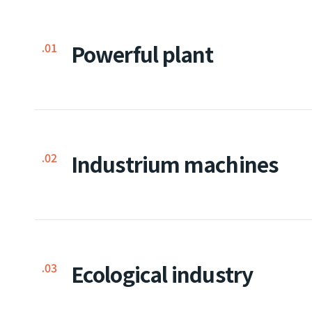
Powerful plant
.01
Industrium machines
.02
Ecological industry
.03