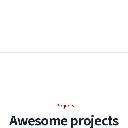
Projects
Awesome projects