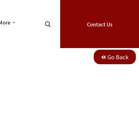
More
Contact Us
Go Back
industrail
ion