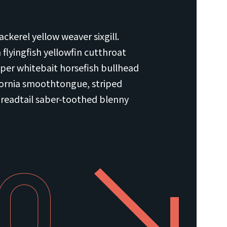
ckerel yellow weaver sixgill.
flyingfish yellowfin cutthroat
per whitebait horsefish bullhead
fornia smoothtongue, striped
hreadtail saber-toothed blenny
80