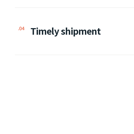
Timely shipment
.04